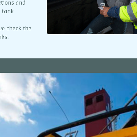
ctions and
, tank
 we check the
nks.