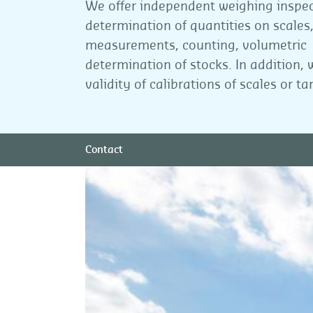
We offer independent weighing inspe
determination of quantities on scales
measurements, counting, volumetric
determination of stocks. In addition,
validity of calibrations of scales or ta
Contact