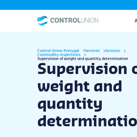
Control Union Portugal
Services
Services
Commodity inspections
Supervision of weight and quantity determination
Supervision 
weight and
quantity
determinati