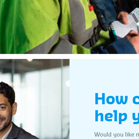
How 
help 
Would you like m