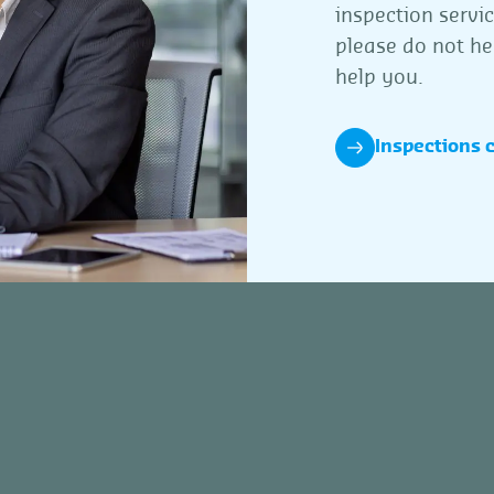
inspection servi
please do not he
help you.
Inspections 