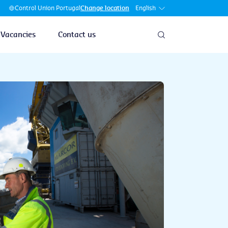
English
Control Union Portugal
Change location
Vacancies
Contact us