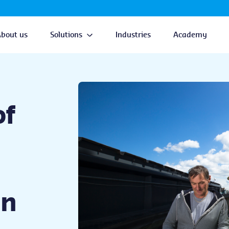
About us
Solutions
Industries
Academy
of
on