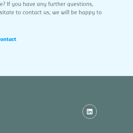
ce? If you have any further questions,
sitate to contact us; we will be happy to
contact