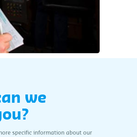
can we
you?
ore specific information about our